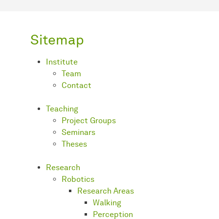
Sitemap
Institute
Team
Contact
Teaching
Project Groups
Seminars
Theses
Research
Robotics
Research Areas
Walking
Perception