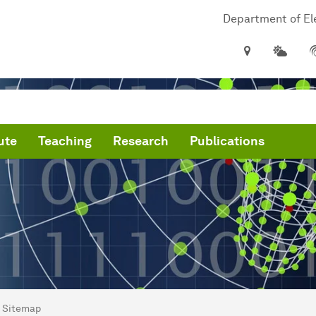
Department of Ele
ute
Teaching
Research
Publications
are here:
me
Sitemap