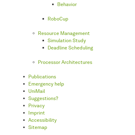
Behavior
RoboCup
Resource Management
Simulation Study
Deadline Scheduling
Processor Architectures
Publications
Emergency help
UniMail
Suggestions?
Privacy
Imprint
Accessibility
Sitemap