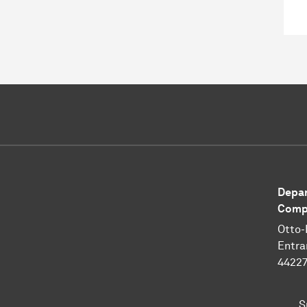
Depar
Compu
Otto-
Entra
4422
S