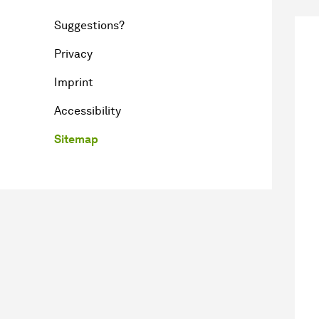
Suggestions?
Privacy
Imprint
Accessibility
Sitemap