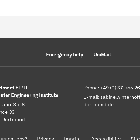
Emergency help
UniMail
tment ET/IT
Phone: +49 (0)231 755 2
ter Engineering Institute
E-mail:
sabine.winterhof
Hahn-Str. 8
dortmund.de
nce 33
7 Dortmund
uggestions?
Privacy
Imprint
Accessibility
Sit