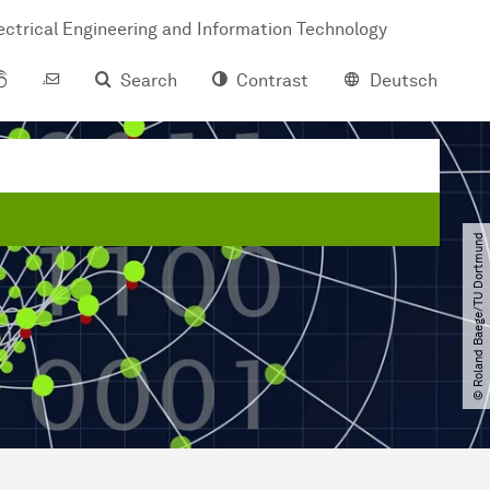
ctrical Engineering and Information Technology
Search
Contrast
Deutsch
© Roland Baege​/​TU Dortmund